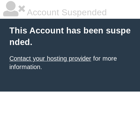
Account Suspended
This Account has been suspe
nded.
Contact your hosting provider
for more
information.