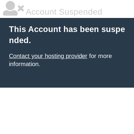
Account Suspended
This Account has been suspe
nded.
Contact your hosting provider
for more
information.