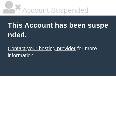
Account Suspended
This Account has been suspe
nded.
Contact your hosting provider
for more
information.