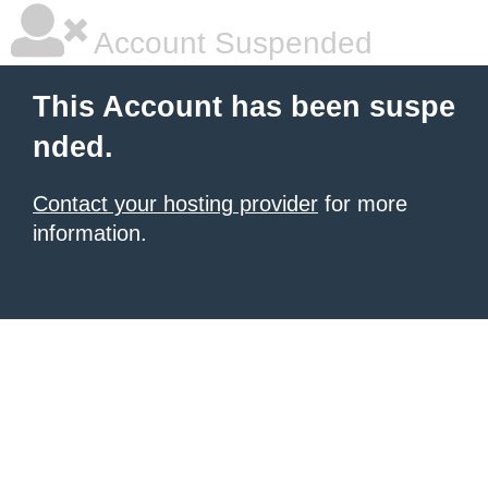
Account Suspended
This Account has been suspe
nded.
Contact your hosting provider
for more
information.