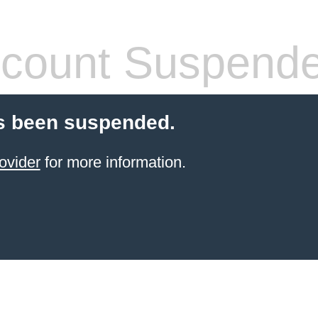
count Suspend
s been suspended.
ovider
for more information.