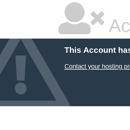
Ac
This Account ha
Contact your hosting pr