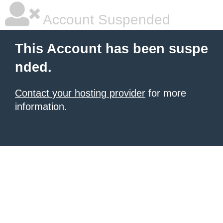
Account Suspended
This Account has been suspe
nded.
Contact your hosting provider
for more
information.