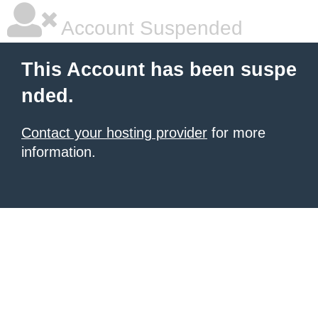
Account Suspended
This Account has been suspe
nded.
Contact your hosting provider
for more
information.