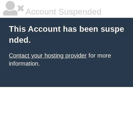
Account Suspended
This Account has been suspe
nded.
Contact your hosting provider
for more
information.