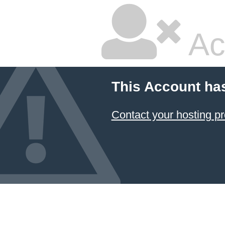
Ac
This Account ha
Contact your hosting pr