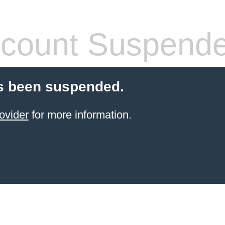
count Suspend
s been suspended.
ovider
for more information.