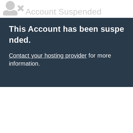
Account Suspended
This Account has been suspe
nded.
Contact your hosting provider
for more
information.