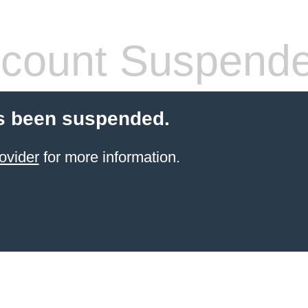
count Suspend
s been suspended.
ovider
for more information.