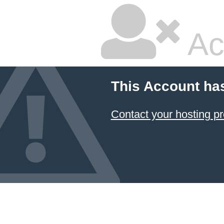
Ac
This Account ha
Contact your hosting pr