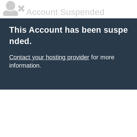
Account Suspended
This Account has been suspe
nded.
Contact your hosting provider
for more
information.