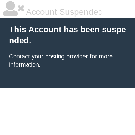
Account Suspended
This Account has been suspe
nded.
Contact your hosting provider
for more
information.