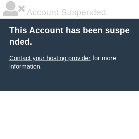
Account Suspended
This Account has been suspe
nded.
Contact your hosting provider
for more
information.