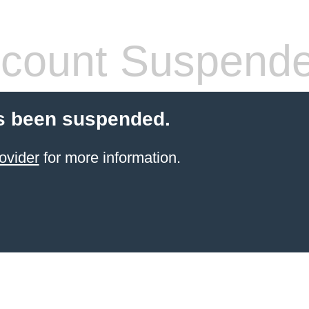
count Suspend
s been suspended.
ovider
for more information.