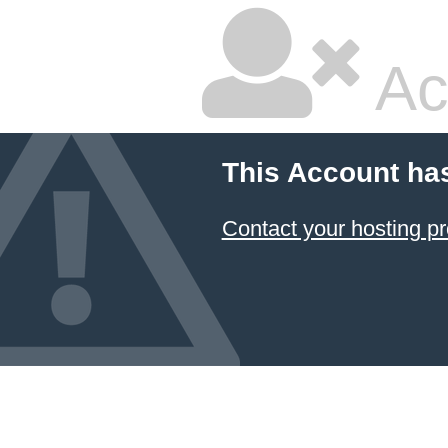
Ac
This Account ha
Contact your hosting pr