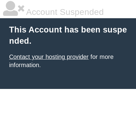
Account Suspended
This Account has been suspe
nded.
Contact your hosting provider
for more
information.