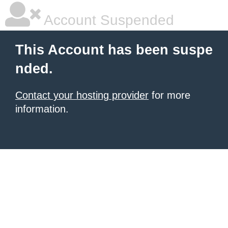
Account Suspended
This Account has been suspe
nded.
Contact your hosting provider
for more
information.