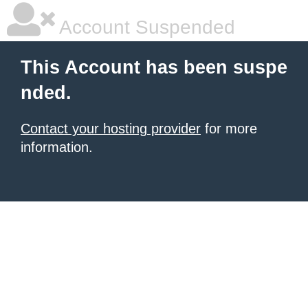
Account Suspended
This Account has been suspe
nded.
Contact your hosting provider
for more
information.