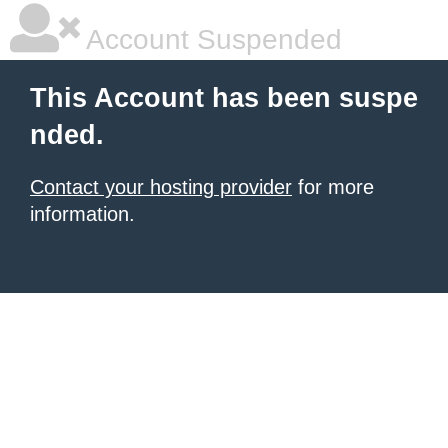
Account Suspended
This Account has been suspe
nded.
Contact your hosting provider
for more
information.