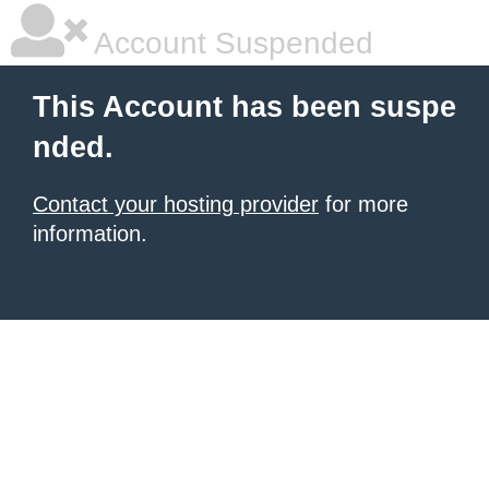
Account Suspended
This Account has been suspe
nded.
Contact your hosting provider
for more
information.