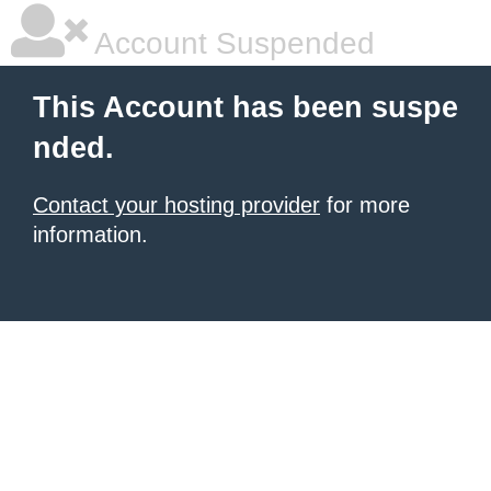
Account Suspended
This Account has been suspe
nded.
Contact your hosting provider
for more
information.