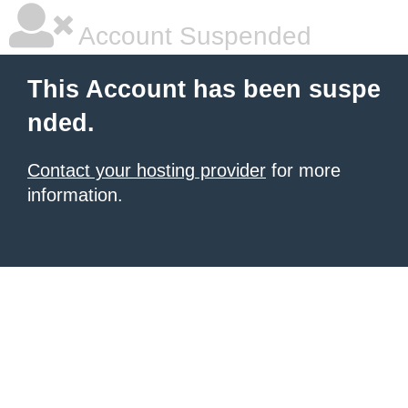
Account Suspended
This Account has been suspe
nded.
Contact your hosting provider
for more
information.