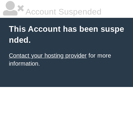
Account Suspended
This Account has been suspe
nded.
Contact your hosting provider
for more
information.