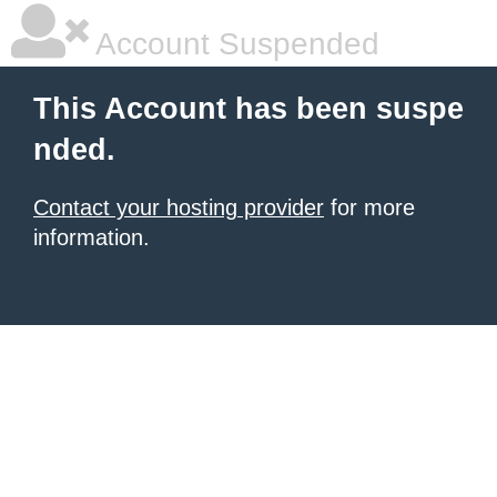
Account Suspended
This Account has been suspe
nded.
Contact your hosting provider
for more
information.