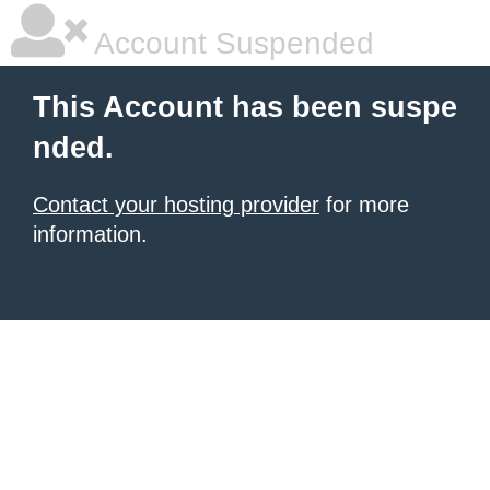
Account Suspended
This Account has been suspe
nded.
Contact your hosting provider
for more
information.