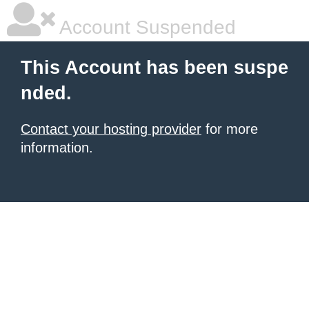
Account Suspended
This Account has been suspe
nded.
Contact your hosting provider
for more
information.