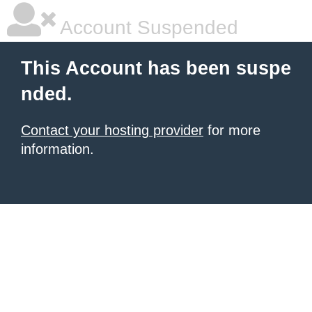
Account Suspended
This Account has been suspe
nded.
Contact your hosting provider
for more
information.