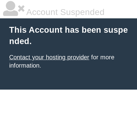
Account Suspended
This Account has been suspe
nded.
Contact your hosting provider
for more
information.