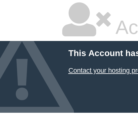
Ac
This Account ha
Contact your hosting pr