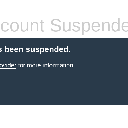
count Suspend
s been suspended.
ovider
for more information.