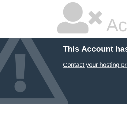
Ac
This Account ha
Contact your hosting pr