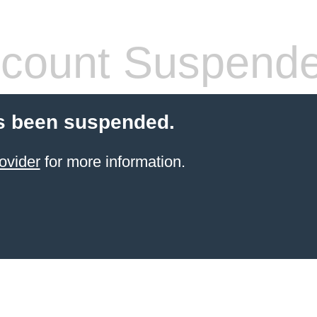
count Suspend
s been suspended.
ovider
for more information.