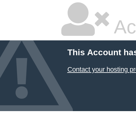
Ac
This Account ha
Contact your hosting pr