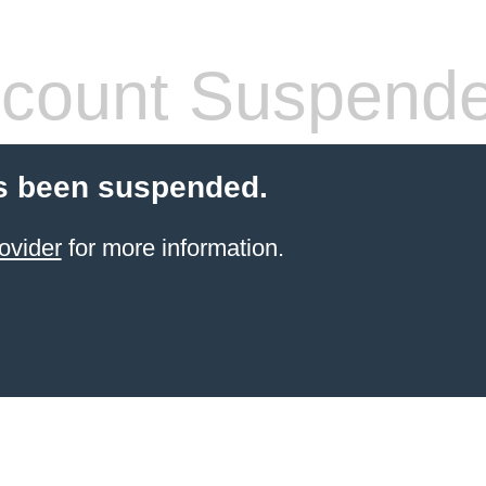
count Suspend
s been suspended.
ovider
for more information.