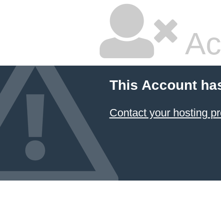
Ac
This Account ha
Contact your hosting pr