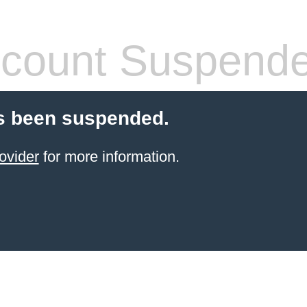
count Suspend
s been suspended.
ovider
for more information.