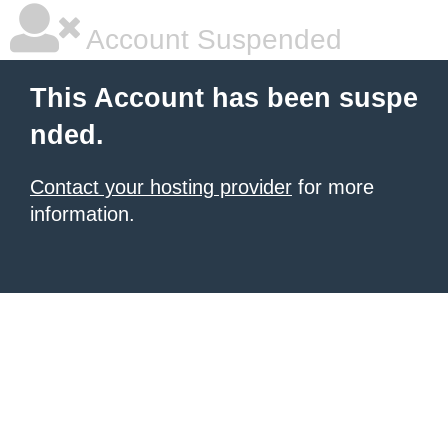
Account Suspended
This Account has been suspe
nded.
Contact your hosting provider
for more
information.