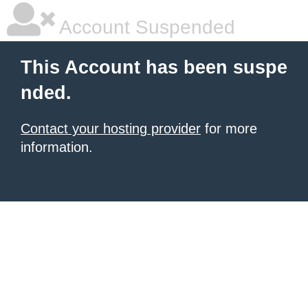
Account Suspended
This Account has been suspe
nded.
Contact your hosting provider
for more
information.