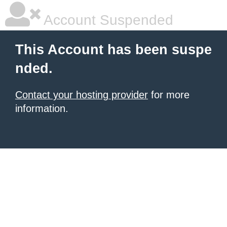
Account Suspended
This Account has been suspe
nded.
Contact your hosting provider
for more
information.