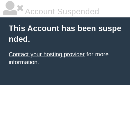
Account Suspended
This Account has been suspe
nded.
Contact your hosting provider
for more
information.