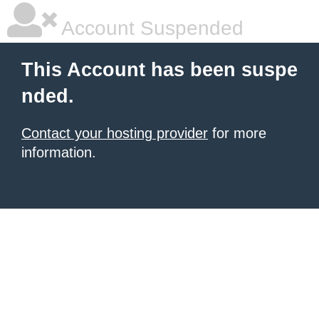
Account Suspended
This Account has been suspe
nded.
Contact your hosting provider
for more
information.