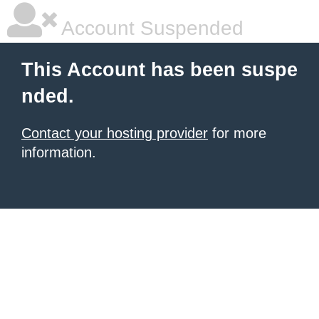
Account Suspended
This Account has been suspe
nded.
Contact your hosting provider
for more
information.