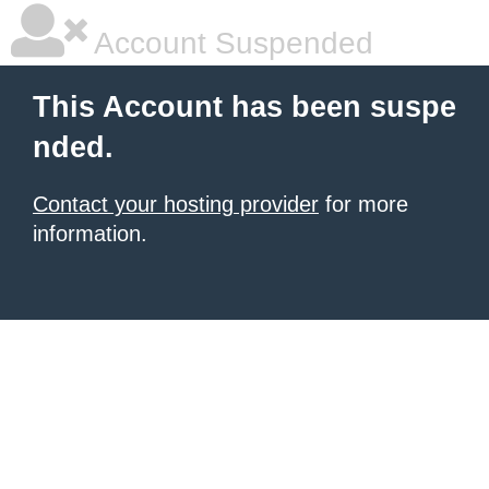
Account Suspended
This Account has been suspe
nded.
Contact your hosting provider
for more
information.