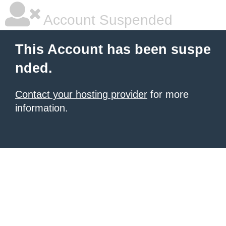
Account Suspended
This Account has been suspe
nded.
Contact your hosting provider
for more
information.