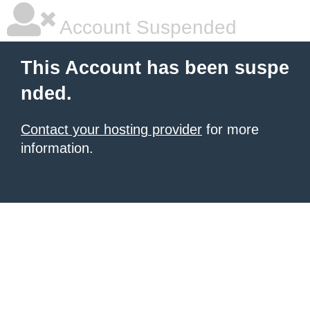
Account Suspended
This Account has been suspe
nded.
Contact your hosting provider
for more
information.