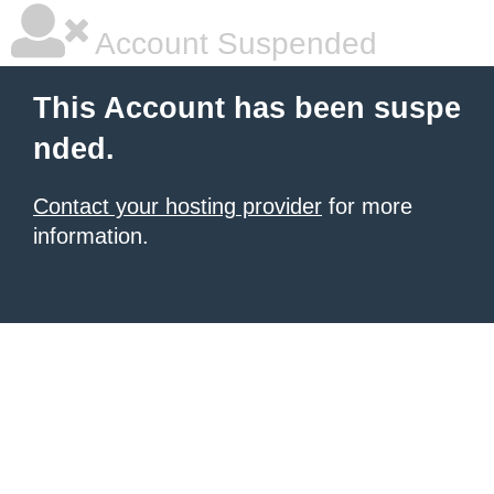
Account Suspended
This Account has been suspe
nded.
Contact your hosting provider
for more
information.