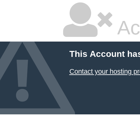
Ac
This Account ha
Contact your hosting pr