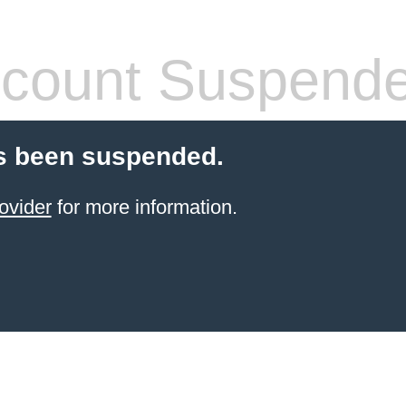
count Suspend
s been suspended.
ovider
for more information.