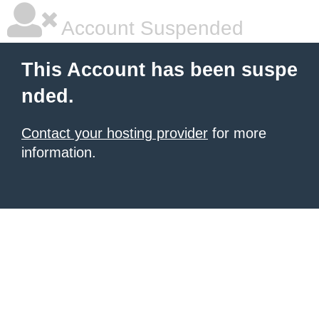
Account Suspended
This Account has been suspe
nded.
Contact your hosting provider
for more
information.