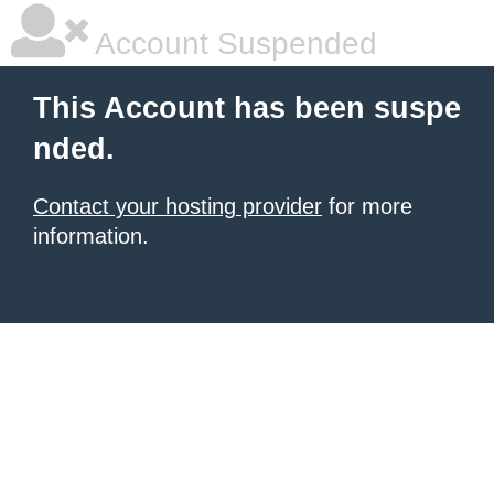
Account Suspended
This Account has been suspe
nded.
Contact your hosting provider
for more
information.