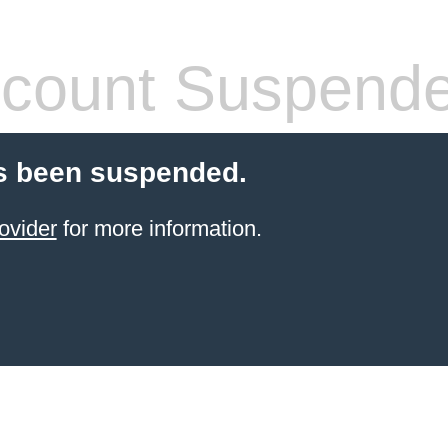
count Suspend
s been suspended.
ovider
for more information.