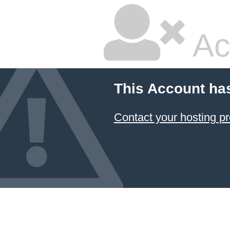
Ac
This Account ha
Contact your hosting pr