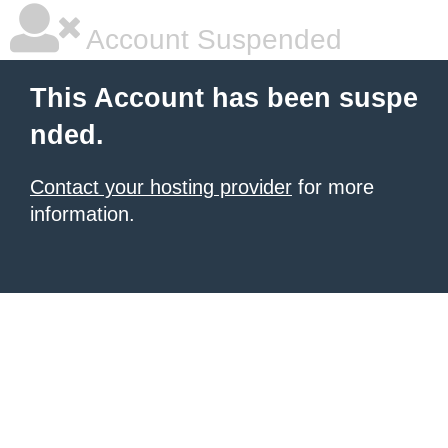
Account Suspended
This Account has been suspe
nded.
Contact your hosting provider
for more
information.