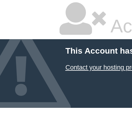
Ac
This Account ha
Contact your hosting pr