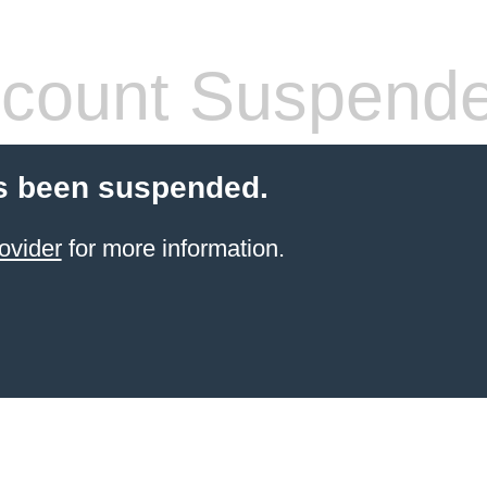
count Suspend
s been suspended.
ovider
for more information.