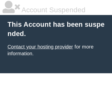
Account Suspended
This Account has been suspe
nded.
Contact your hosting provider
for more
information.