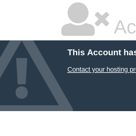
Ac
This Account ha
Contact your hosting pr