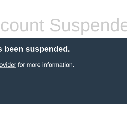
count Suspend
s been suspended.
ovider
for more information.